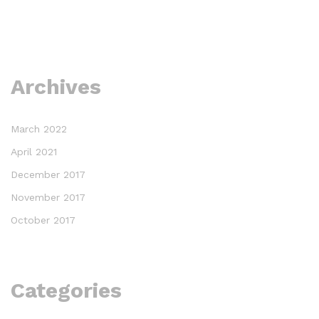
Archives
March 2022
April 2021
December 2017
November 2017
October 2017
Categories