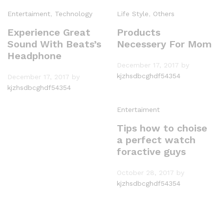
Entertaiment
,
Technology
Life Style
,
Others
Experience Great
Products
Sound With Beats’s
Necessery For Mom
Headphone
December 17, 2017
by
kjzhsdbcghdf54354
December 17, 2017
by
kjzhsdbcghdf54354
Entertaiment
Tips how to choise
a perfect watch
foractive guys
October 28, 2017
by
kjzhsdbcghdf54354