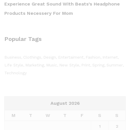
Experience Great Sound With Beats’s Headphone
Products Necessery For Mom
Popular Tags
Business
Clothings
Design
Entertaiment
Fashion
Internet
Life Style
Marketing
Music
New Style
Print
Spring
Summer
Technology
August 2026
M
T
W
T
F
S
S
1
2