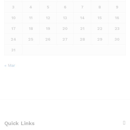
3
4
5
6
7
8
9
10
11
12
13
14
15
16
17
18
19
20
21
22
23
24
25
26
27
28
29
30
31
« Mar
Quick Links