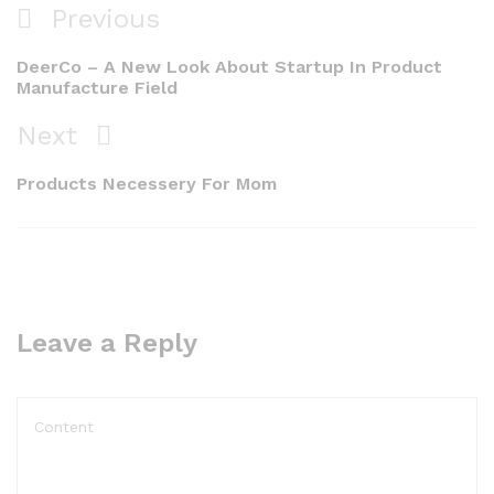
Previous
DeerCo – A New Look About Startup In Product
Manufacture Field
Next
Products Necessery For Mom
Leave a Reply