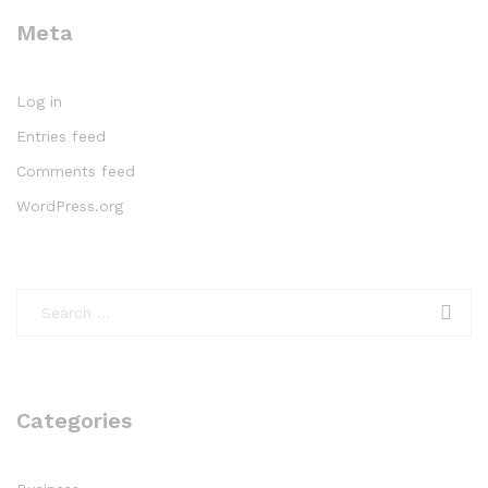
Meta
Log in
Entries feed
Comments feed
WordPress.org
Categories