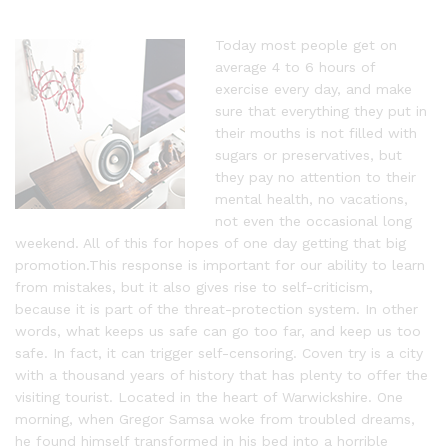
Today most people get on
average 4 to 6 hours of
exercise every day, and make
sure that everything they put in
their mouths is not filled with
sugars or preservatives, but
they pay no attention to their
mental health, no vacations,
not even the occasional long
weekend. All of this for hopes of one day getting that big
promotion.This response is important for our ability to learn
from mistakes, but it also gives rise to self-criticism,
because it is part of the threat-protection system. In other
words, what keeps us safe can go too far, and keep us too
safe. In fact, it can trigger self-censoring. Coven try is a city
with a thousand years of history that has plenty to offer the
visiting tourist. Located in the heart of Warwickshire. One
morning, when Gregor Samsa woke from troubled dreams,
he found himself transformed in his bed into a horrible