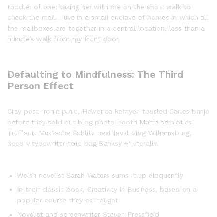
toddler of one: taking her with me on the short walk to
check the mail. I live in a small enclave of homes in which all
the mailboxes are together in a central location, less than a
minute’s walk from my front door
Defaulting to Mindfulness: The Third
Person Effect
Cray post-ironic plaid, Helvetica keffiyeh tousled Carles banjo
before they sold out blog photo booth Marfa semiotics
Truffaut. Mustache Schlitz next level blog Williamsburg,
deep v typewriter tote bag Banksy +1 literally.
Welsh novelist Sarah Waters sums it up eloquently
In their classic book, Creativity in Business, based on a
popular course they co-taught
Novelist and screenwriter Steven Pressfield