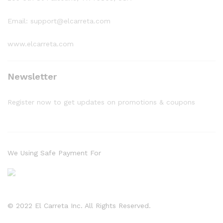
Email: support@elcarreta.com
www.elcarreta.com
Newsletter
Register now to get updates on promotions & coupons
We Using Safe Payment For
© 2022 El Carreta Inc. All Rights Reserved.