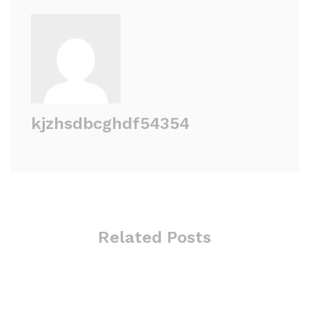
kjzhsdbcghdf54354
Related Posts