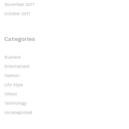
November 2017
October 2017
Categories
Business
Entertaiment
Fashion
Life Style
Others
Technology
Uncategorized