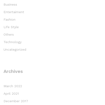
Business
Entertaiment
Fashion
Life Style
Others
Technology
Uncategorized
Archives
March 2022
April 2021
December 2017