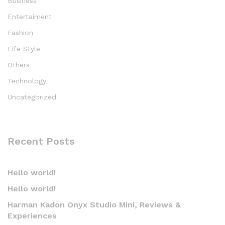
Business
Entertaiment
Fashion
Life Style
Others
Technology
Uncategorized
Recent Posts
Hello world!
Hello world!
Harman Kadon Onyx Studio Mini, Reviews &
Experiences