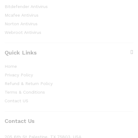
Bitdefender Antivirus
Mcafee Antivirus
Norton Antivirus
Webroot Antivirus
Quick Links
Home
Privacy Policy
Refund & Return Policy
Terms & Conditions
Contact US
Contact Us
205 6th St Palestine, TX 75803, USA