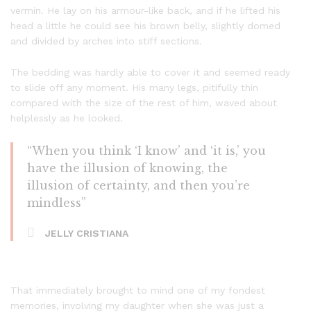
vermin. He lay on his armour-like back, and if he lifted his
head a little he could see his brown belly, slightly domed
and divided by arches into stiff sections.
The bedding was hardly able to cover it and seemed ready
to slide off any moment. His many legs, pitifully thin
compared with the size of the rest of him, waved about
helplessly as he looked.
“When you think ‘I know’ and ‘it is,’ you
have the illusion of knowing, the
illusion of certainty, and then you’re
mindless”
JELLY CRISTIANA
That immediately brought to mind one of my fondest
memories, involving my daughter when she was just a