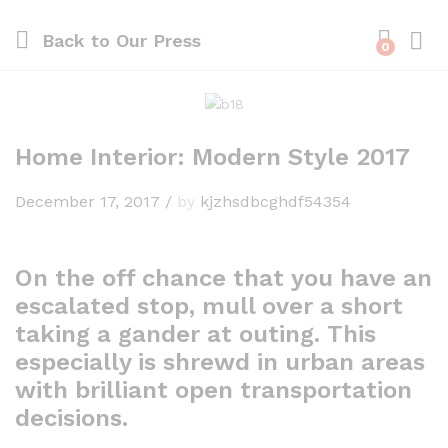
Back to
Our Press
0
Home Interior: Modern Style 2017
December 17, 2017
/
by
kjzhsdbcghdf54354
On the off chance that you have an
escalated stop, mull over a short
taking a gander at outing. This
especially is shrewd in urban areas
with brilliant open transportation
decisions.