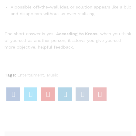
A possible off-the-wall idea or solution appears like a blip
and disappears without us even realizing
The short answer is yes.
According to Kross
, when you think
of yourself as another person, it allows you give yourself
more objective, helpful feedback.
Tags:
Entertaiment
,
Music