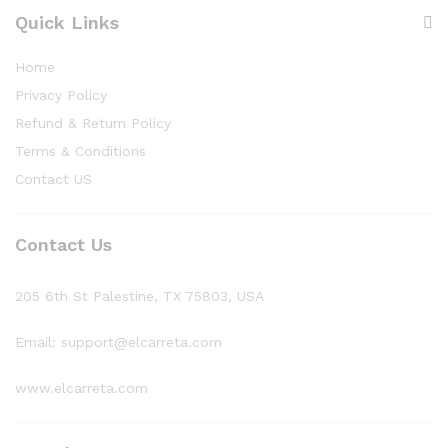
Quick Links
Home
Privacy Policy
Refund & Return Policy
Terms & Conditions
Contact US
Contact Us
205 6th St Palestine, TX 75803, USA
Email: support@elcarreta.com
www.elcarreta.com