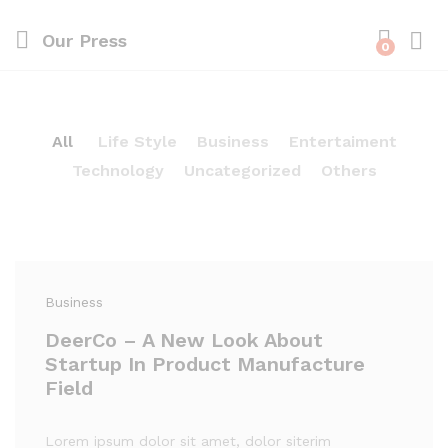
Our Press
0
All
Life Style
Business
Entertaiment
Technology
Uncategorized
Others
Business
DeerCo – A New Look About
Startup In Product Manufacture
Field
Lorem ipsum dolor sit amet, dolor siterim