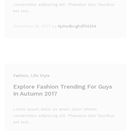
consectetur adipiscing elit. Phasellus duio faucibus
est sed…
December 16, 2017
by
kjzhsdbcghdf54354
Fashion
, Life Style
Explore Fashion Trending For Guys
In Autumn 2017
Lorem ipsum dolor sit amet, dolor siterim
consectetur adipiscing elit. Phasellus duio faucibus
est sed…