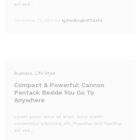
est sed…
December 17, 2017
by
kjzhsdbcghdf54354
Business
, Life Style
Compact & Powerful: Cannon
Pentack Beside You Go To
Anywhere
Lorem ipsum dolor sit amet, dolor siterim
consectetur adipiscing elit. Phasellus duio faucibus
est sed…