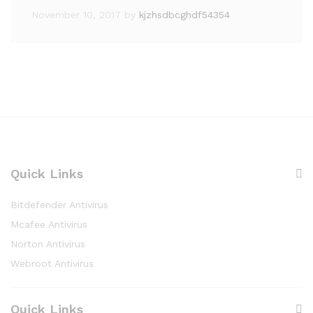
November 10, 2017
by
kjzhsdbcghdf54354
Quick Links
Bitdefender Antivirus
Mcafee Antivirus
Norton Antivirus
Webroot Antivirus
Quick Links