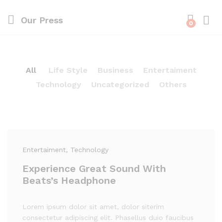
Our Press
0
All
Life Style
Business
Entertaiment
Technology
Uncategorized
Others
Entertaiment
, Technology
Experience Great Sound With
Beats’s Headphone
Lorem ipsum dolor sit amet, dolor siterim
consectetur adipiscing elit. Phasellus duio faucibus