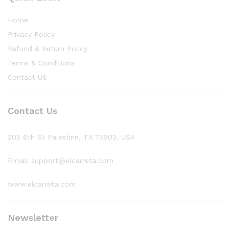
Home
Privacy Policy
Refund & Return Policy
Terms & Conditions
Contact US
Contact Us
205 6th St Palestine, TX 75803, USA
Email: support@elcarreta.com
www.elcarreta.com
Newsletter