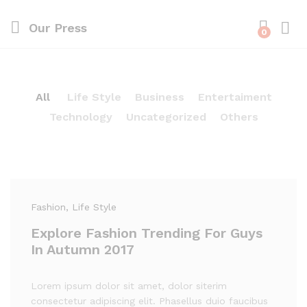
Our Press
0
All
Life Style
Business
Entertaiment
Technology
Uncategorized
Others
Fashion
, Life Style
Explore Fashion Trending For Guys
In Autumn 2017
Lorem ipsum dolor sit amet, dolor siterim
consectetur adipiscing elit. Phasellus duio faucibus