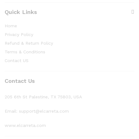
Quick Links
Home
Privacy Policy
Refund & Return Policy
Terms & Conditions
Contact US
Contact Us
205 6th St Palestine, TX 75803, USA
Email: support@elcarreta.com
www.elcarreta.com