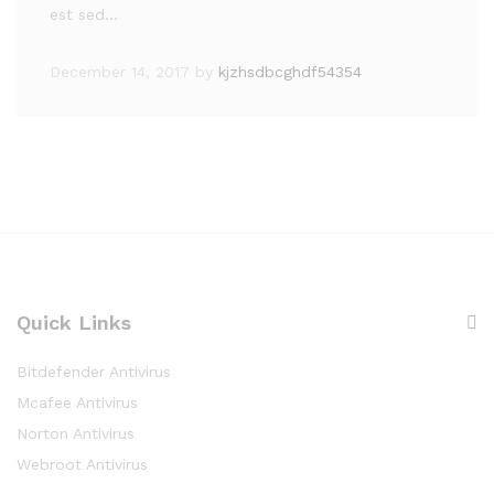
est sed…
December 14, 2017
by
kjzhsdbcghdf54354
Quick Links
Bitdefender Antivirus
Mcafee Antivirus
Norton Antivirus
Webroot Antivirus