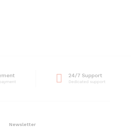
yment
24/7 Support
 payment
Dedicated support
Newsletter