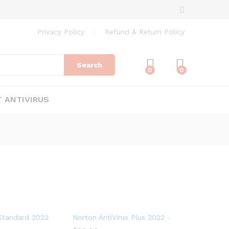
Privacy Policy
Refund & Return Policy
Search
0
0
 ANTIVIRUS
for 10 Devices
tandard 2022 – Antivirus software for 1 Device
Norton AntiVirus Plus 2022 – Antivirus softwa