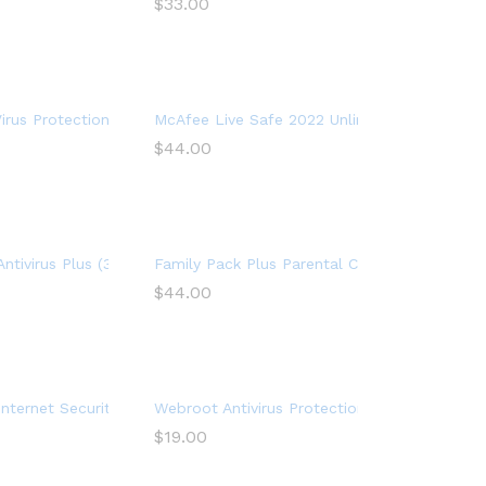
$
33.00
 Security Software, 1 Year
rus Protection Plus 2022, 10 Device, Internet Security Software, 1
McAfee Live Safe 2022 Unlimited Devices Antiv
$
44.00
ernet Security, 1 year
, For PC – 1 Year
Antivirus Plus (3-Devices) (2-Year Subscription) – Windows
Family Pack Plus Parental Control Premium (1
$
44.00
Year Subscription) – Android|Mac|Windows|iOS
Internet Security 2022 (3 Devices) (1-Year Subscription) – Windows
Webroot Antivirus Protection and Internet Se
$
19.00