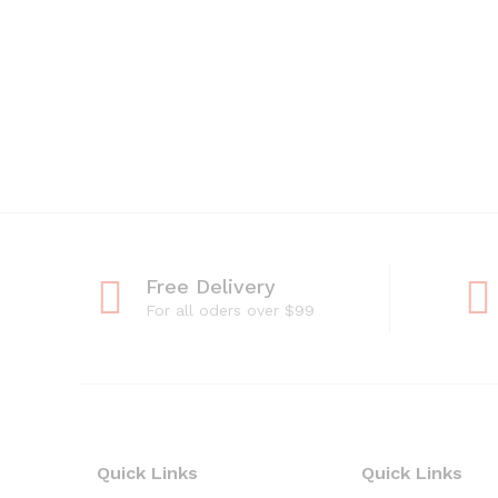
Free Delivery
For all oders over $99
Quick Links
Quick Links