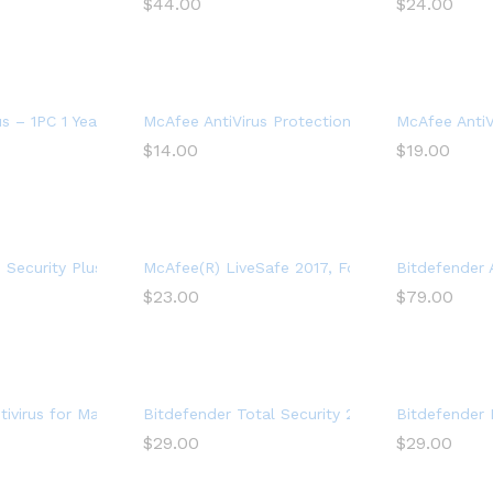
$
44.00
$
24.00
ftware for 2 Devices – Includes VPN, PC Cloud Backup
us – 1PC 1 Year Subscription
McAfee AntiVirus Protection 2021, 1PC, Internet
McAfee AntiVi
$
14.00
$
19.00
us Software, 3 Device
Security Plus VPN 2022, 1 Phone or Tablet, Antivirus Software, Int
McAfee(R) LiveSafe 2017, For Unlimited Devices
Bitdefender 
$
23.00
$
79.00
Year
ivirus for Mac | 1 Mac | Year
Bitdefender Total Security 2022 (5-Device) (1-
Bitdefender 
$
29.00
$
29.00