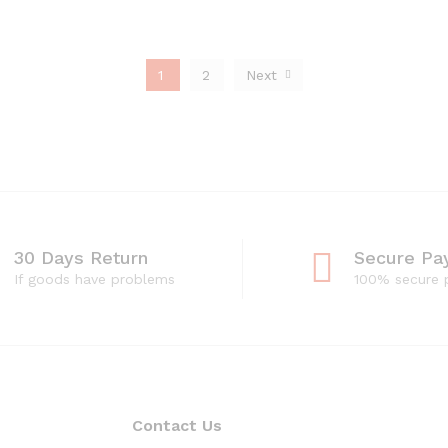
1
2
Next
30 Days Return
Secure Pa
If goods have problems
100% secure
Contact Us