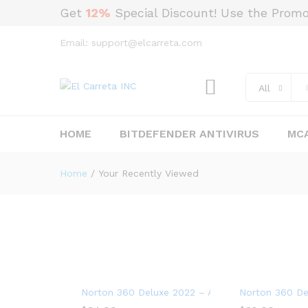
Get
12%
Special Discount! Use the Prom
Email: support@elcarreta.com
All
HOME
BITDEFENDER ANTIVIRUS
MCA
Home
/
Your Recently Viewed
Norton 360 Deluxe 2022 – Antivirus software for
Norton 360 Del