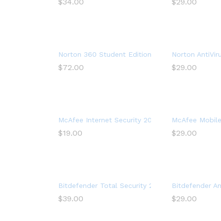
$
34.00
$
29.00
Norton 360 Student Edition 2022 – Antivirus so
Norton AntiVir
$
72.00
$
29.00
McAfee Internet Security 2022, 3 Device, Antivir
McAfee Mobile 
$
19.00
$
29.00
Bitdefender Total Security 2017 Multi-Devices 1 
Bitdefender Ant
$
39.00
$
29.00