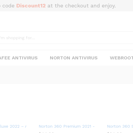
o code
Discount12
at the checkout and enjoy.
FEE ANTIVIRUS
NORTON ANTIVIRUS
WEBROOT
 5 Devices
uxe 2022 – Antivirus software for 3 Devices with Auto Renewal
Norton 360 Premium 2021 – Antivirus software 
Norton 360 S