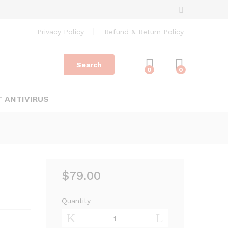
$
79.00
Add to Cart
Privacy Policy
Refund & Return Policy
Search
0
0
 ANTIVIRUS
$
79.00
–
Quantity
Bitdefender
Antivirus
Plus