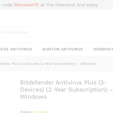
o code
Discount12
at the checkout and enjoy.
-Devices) (2-Year Subscription) – Windows
FEE ANTIVIRUS
NORTON ANTIVIRUS
WEBROOT
tivirus Plus (3-Devices) (2-Year Subscription) – Windows
Bitdefender Antivirus Plus (3-
Devices) (2-Year Subscription) 
Windows
Status:
In stock