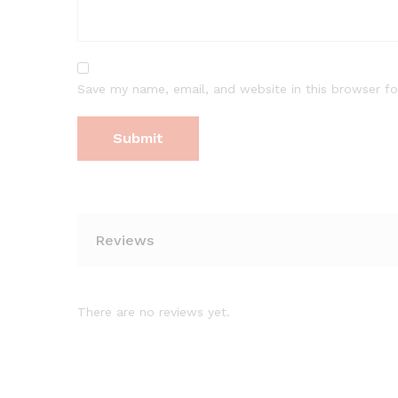
Save my name, email, and website in this browser fo
Reviews
There are no reviews yet.