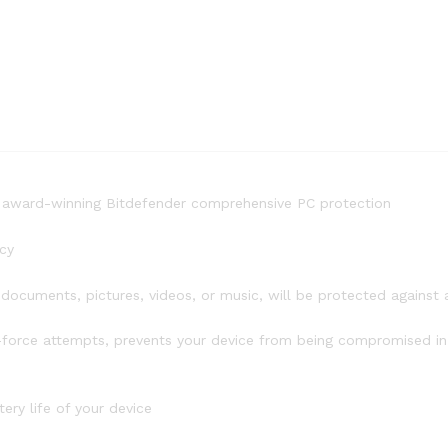
to award-winning Bitdefender comprehensive PC protection
cy
ocuments, pictures, videos, or music, will be protected against
force attempts, prevents your device from being compromised in 
ry life of your device