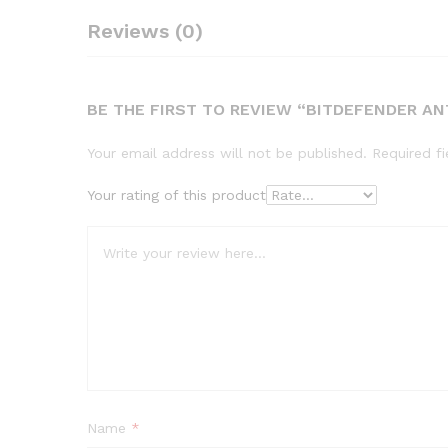
Reviews (0)
BE THE FIRST TO REVIEW “BITDEFENDER AN
Your email address will not be published.
Required f
Your rating of this product
Name
*