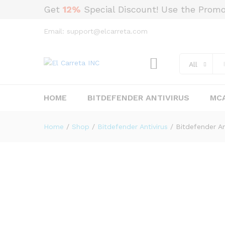
Get
12%
Special Discount! Use the Prom
Email: support@elcarreta.com
Bitdefender Antivirus Plus (3
Description
Reviews (0)
All
HOME
BITDEFENDER ANTIVIRUS
MCA
Home
/
Shop
/
Bitdefender Antivirus
/
Bitdefender An