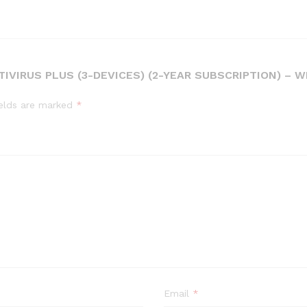
TIVIRUS PLUS (3-DEVICES) (2-YEAR SUBSCRIPTION) – 
ields are marked
*
Email
*