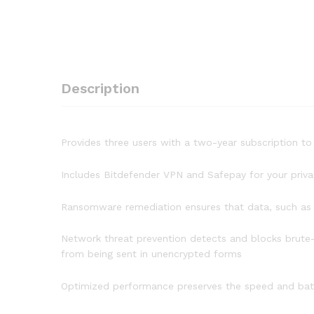
Description
Provides three users with a two-year subscription 
Includes Bitdefender VPN and Safepay for your priva
Ransomware remediation ensures that data, such as d
Network threat prevention detects and blocks brute-
from being sent in unencrypted forms
Optimized performance preserves the speed and batte