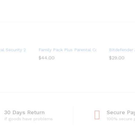
r Subscription) – Android|Mac|Windows|iOS
al Security 2017 Multi-Devices 1 Year
Family Pack Plus Parental Control Premium (15 
Bitdefender A
$
44.00
$
29.00
30 Days Return
Secure Pa
If goods have problems
100% secure