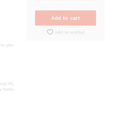
(3-
Devices)
(2-
Add to cart
Year
Subscription)
Add to wishlist
–
Windows
 to you
quantity
dows PC
y tools,