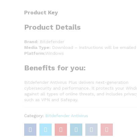
Product Key
Product Details
Brand:
Bitdefender
Media Type:
Download – Instructions will be emailed
Platform:
Windows
Benefits for you:
Bitdefender Antivirus Plus delivers next-generation
cybersecurity and performance. It protects your Win
against all types of online threats, and includes privac
such as VPN and Safepay.
Category:
Bitdefender Antivirus