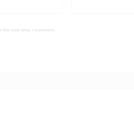
r the next time I comment.