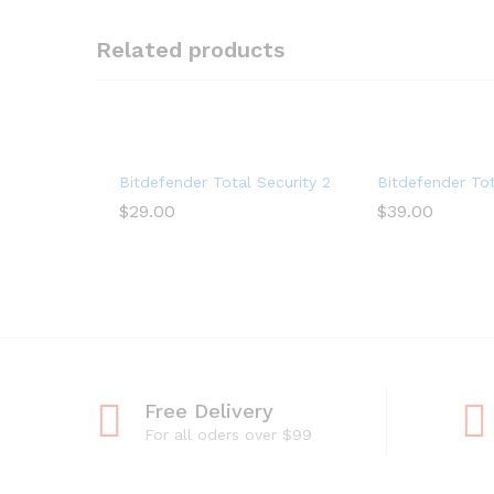
Related products
Bitdefender Total Security 2022 (5-Device) (1-Yea
Bitdefender Tot
$
29.00
$
39.00
Free Delivery
For all oders over $99