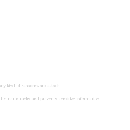
 any kind of ransomware attack
botnet attacks and prevents sensitive information