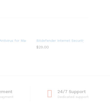
Devices) (1-Year Subscription)
ntivirus for Mac | 1 Mac | Year
Bitdefender Internet Security 2022 (3 Devic
$
29.00
yment
24/7 Support
 payment
Dedicated support