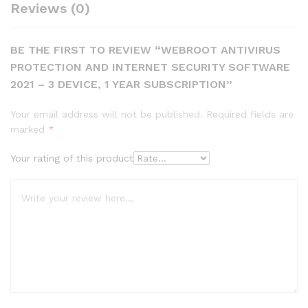
Reviews (0)
BE THE FIRST TO REVIEW “WEBROOT ANTIVIRUS
PROTECTION AND INTERNET SECURITY SOFTWARE
2021 – 3 DEVICE, 1 YEAR SUBSCRIPTION”
Your email address will not be published.
Required fields are
marked
*
Your rating of this product