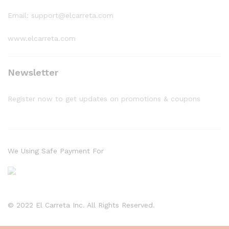
Email: support@elcarreta.com
www.elcarreta.com
Newsletter
Register now to get updates on promotions & coupons
We Using Safe Payment For
© 2022 El Carreta Inc. All Rights Reserved.