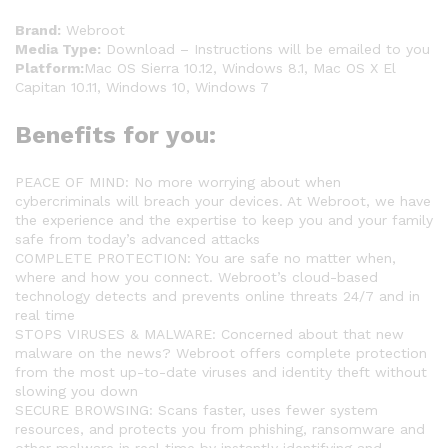
Brand:
Webroot
Media Type:
Download – Instructions will be emailed to you
Platform:
Mac OS Sierra 10.12, Windows 8.1, Mac OS X El
Capitan 10.11, Windows 10, Windows 7
Benefits for you:
PEACE OF MIND: No more worrying about when
cybercriminals will breach your devices. At Webroot, we have
the experience and the expertise to keep you and your family
safe from today’s advanced attacks
COMPLETE PROTECTION: You are safe no matter when,
where and how you connect. Webroot’s cloud-based
technology detects and prevents online threats 24/7 and in
real time
STOPS VIRUSES & MALWARE: Concerned about that new
malware on the news? Webroot offers complete protection
from the most up-to-date viruses and identity theft without
slowing you down
SECURE BROWSING: Scans faster, uses fewer system
resources, and protects you from phishing, ransomware and
other malware in real time by instantly identifying and