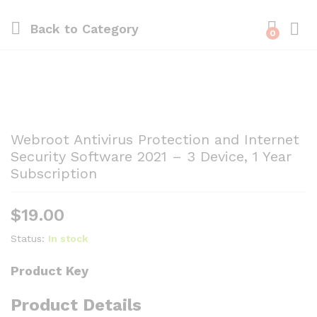
Back to
Category
0
Webroot Antivirus Protection and Internet
Security Software 2021 – 3 Device, 1 Year
Subscription
$
19.00
Status:
In stock
Product Key
Product Details