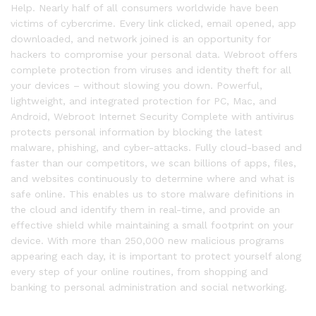
Help. Nearly half of all consumers worldwide have been
victims of cybercrime. Every link clicked, email opened, app
downloaded, and network joined is an opportunity for
hackers to compromise your personal data. Webroot offers
complete protection from viruses and identity theft for all
your devices – without slowing you down. Powerful,
lightweight, and integrated protection for PC, Mac, and
Android, Webroot Internet Security Complete with antivirus
protects personal information by blocking the latest
malware, phishing, and cyber-attacks. Fully cloud-based and
faster than our competitors, we scan billions of apps, files,
and websites continuously to determine where and what is
safe online. This enables us to store malware definitions in
the cloud and identify them in real-time, and provide an
effective shield while maintaining a small footprint on your
device. With more than 250,000 new malicious programs
appearing each day, it is important to protect yourself along
every step of your online routines, from shopping and
banking to personal administration and social networking.