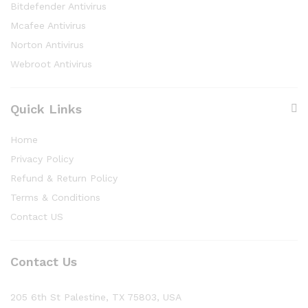
Bitdefender Antivirus
Mcafee Antivirus
Norton Antivirus
Webroot Antivirus
Quick Links
Home
Privacy Policy
Refund & Return Policy
Terms & Conditions
Contact US
Contact Us
205 6th St Palestine, TX 75803, USA