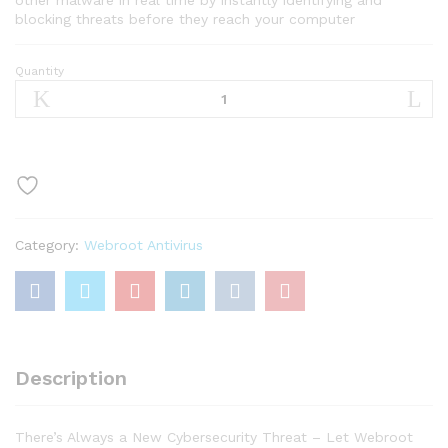
blocking threats before they reach your computer
Quantity
Webroot
Antivirus
Protection
and
Internet
Security
Software
2021
Category:
Webroot Antivirus
-
3
Device,
1
Year
Subscription
Description
quantity
There’s Always a New Cybersecurity Threat – Let Webroot