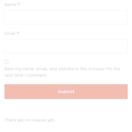
Name
*
Email
*
Save my name, email, and website in this browser for the
next time I comment.
There are no reviews yet.