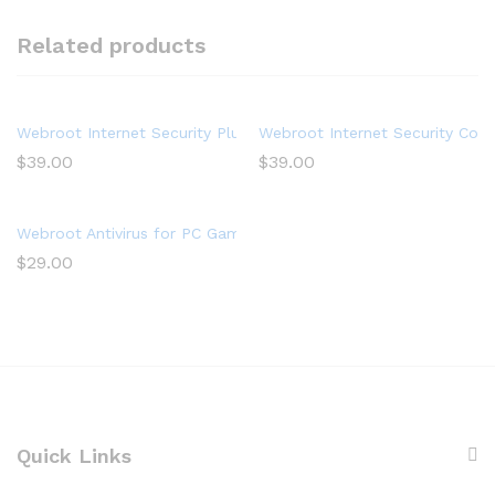
Related products
Webroot Internet Security Plus with Antivirus Software 2022 – 
Webroot Internet Security Comp
$
39.00
$
39.00
Webroot Antivirus for PC Gamers 2022 – 1 Device, Includes Sys
$
29.00
Quick Links