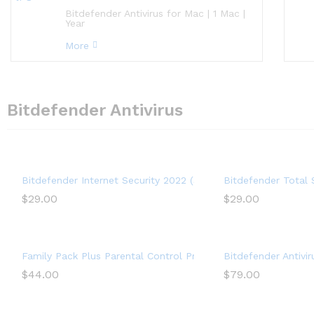
Bitdefender Antivirus for Mac | 1 Mac |
Year
More
Bitdefender Antivirus
Bitdefender Internet Security 2022 (3 Devices) (1-Year Subsc
Bitdefender Total 
$
29.00
$
29.00
Family Pack Plus Parental Control Premium (15 Devices) (1-Yea
Bitdefender Antivi
$
44.00
$
79.00