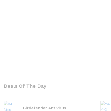
Deals Of The Day
Bitdefender Antivirus