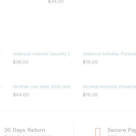
$
34.00
ystem Optimizer, 1 Year (PC Download)
lus with Antivirus Software 2022 – 3 Device
Webroot Internet Security Complete with Antivirus Softwar
Webroot Antivirus Protect
$
39.00
$
19.00
virus Software, Internet Security, 1 year
22, 3 Device, Antivirus Software, 3 Device
McAfee Live Safe 2022 Unlimited Devices Antivirus Internet 
McAfee AntiVirus Protecti
$
44.00
$
19.00
30 Days Return
Secure Pa