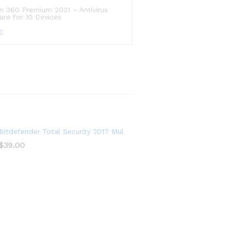
n 360 Premium 2021 – Antivirus
are for 10 Devices
ows|iOS
Bitdefender Total Security 2017 Multi-Devices 1 Year
$
39.00