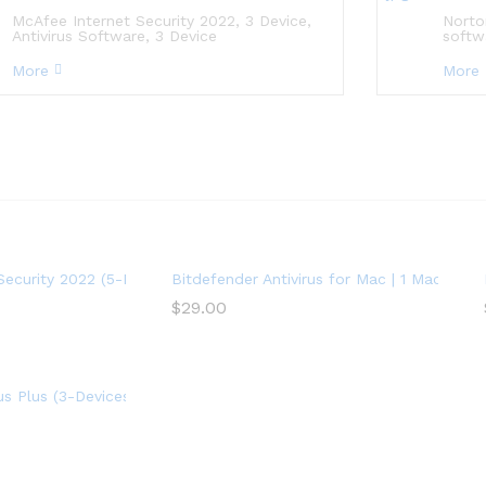
McAfee Internet Security 2022, 3 Device,
Norto
Antivirus Software, 3 Device
softw
More
More
ription) – Windows
Security 2022 (5-Device) (1-Year Subscription) – Android|Mac|Wind
Bitdefender Antivirus for Mac | 1 Mac | Year
$
29.00
r Subscription)
rus Plus (3-Devices) (2-Year Subscription) – Windows