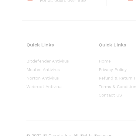
For all oders over $99
Quick Links
Quick Links
Bitdefender Antivirus
Home
Mcafee Antivirus
Privacy Policy
Norton Antivirus
Refund & Return P
Webroot Antivirus
Terms & Conditio
Contact US
© 2022 El Carreta Inc. All Rights Reserved.