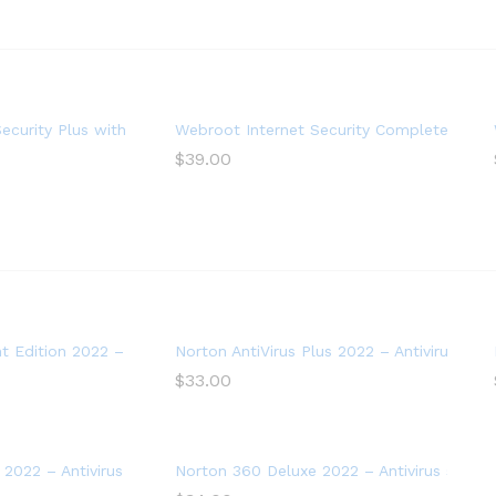
ystem Optimizer, 1 Year (PC Download)
ecurity Plus with Antivirus Software 2022 – 3 Device
Webroot Internet Security Complete with A
$
39.00
 Edition 2022 – Antivirus software for 2 Devices – Includes VPN
Norton AntiVirus Plus 2022 – Antivirus soft
$
33.00
2022 – Antivirus software for 3 Devices with Auto Renewal
Norton 360 Deluxe 2022 – Antivirus softwa