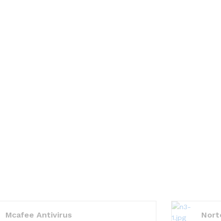
Mcafee Antivirus
Nort