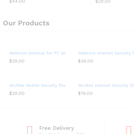
$
44.00
$
29.00
Our Products
Webroot Antivirus for PC Gamers 2022 – 1 Device, Includes S
Webroot Internet Security P
$
29.00
$
39.00
McAfee Mobile Security Plus VPN 2022, 1 Phone or Tablet, Anti
McAfee Internet Security 20
$
29.00
$
19.00
Free Delivery