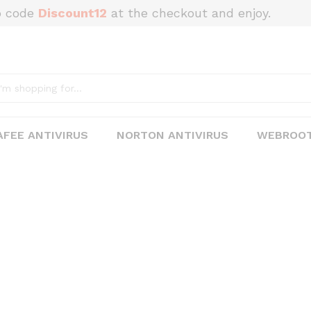
o code
Discount12
at the checkout and enjoy.
FEE ANTIVIRUS
NORTON ANTIVIRUS
WEBROOT