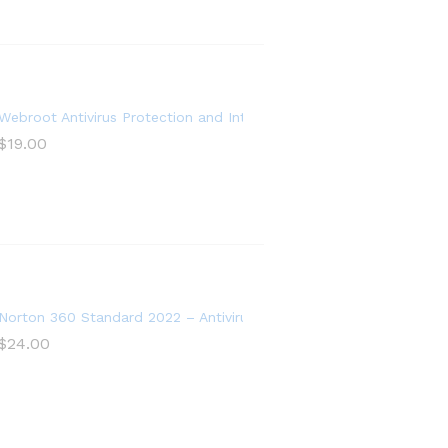
ntivirus Software 2022 – 5 Device
Webroot Antivirus Protection and Internet Security Software 2021 –
$
19.00
, PC Cloud Backup
ware for 1 Device
Norton 360 Standard 2022 – Antivirus software for 1 Device
$
24.00
re for 5 Devices