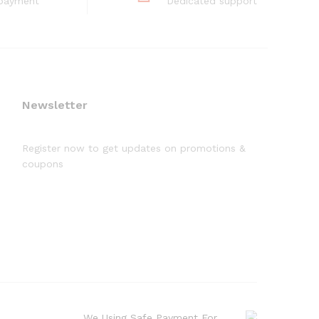
 payment
Dedicated support
Newsletter
Register now to get updates on promotions &
coupons
We Using Safe Payment For