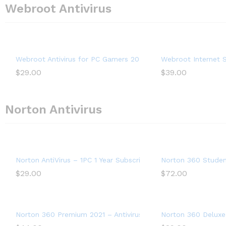
Webroot Antivirus
Webroot Antivirus for PC Gamers 2022 – 1 Device, Includes S
Webroot Internet S
$
29.00
$
39.00
Norton Antivirus
Norton AntiVirus – 1PC 1 Year Subscription
Norton 360 Student
$
29.00
$
72.00
Norton 360 Premium 2021 – Antivirus software for 10 Devices
Norton 360 Deluxe 