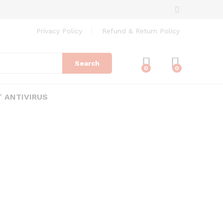
Privacy Policy
Refund & Return Policy
Search
0
0
 ANTIVIRUS