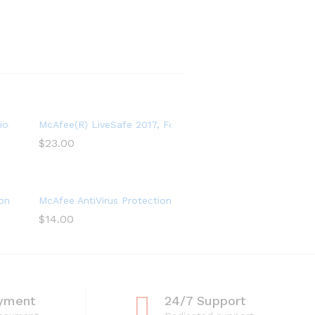
e 2022 – 5 Device
ion and Internet Security Software 2021 – 3 Device, 1 Year Subscri
McAfee(R) LiveSafe 2017, For Unlimited Devices, For PC – 
$
23.00
and Identity Security Software, Safe Family, 1 Year
on Plus 2022, 10 Device, Internet Security Software, 1 Year
McAfee AntiVirus Protection 2021, 1PC, Internet Security S
$
14.00
yment
24/7 Support