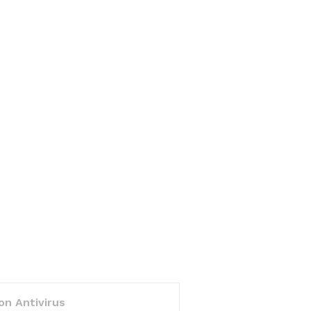
on Antivirus