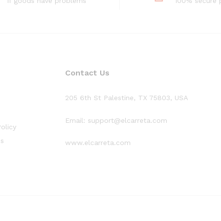
If goods have problems
100% secure
Contact Us
205 6th St Palestine, TX 75803, USA
Email: support@elcarreta.com
olicy
ns
www.elcarreta.com