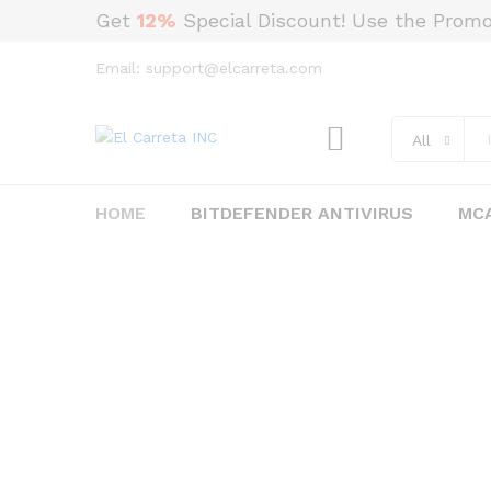
Get
12%
Special Discount! Use the Prom
Email: support@elcarreta.com
All
HOME
BITDEFENDER ANTIVIRUS
MCA