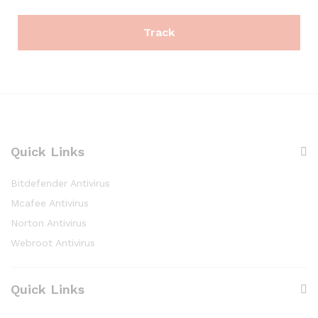
Track
Quick Links
Bitdefender Antivirus
Mcafee Antivirus
Norton Antivirus
Webroot Antivirus
Quick Links