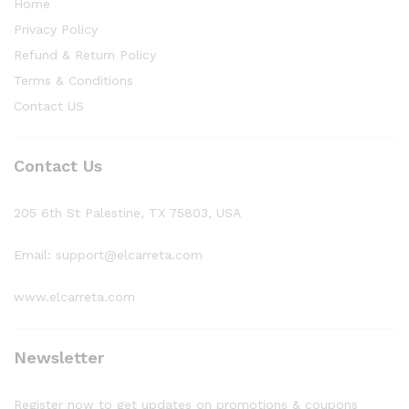
Home
Privacy Policy
Refund & Return Policy
Terms & Conditions
Contact US
Contact Us
205 6th St Palestine, TX 75803, USA
Email: support@elcarreta.com
www.elcarreta.com
Newsletter
Register now to get updates on promotions & coupons