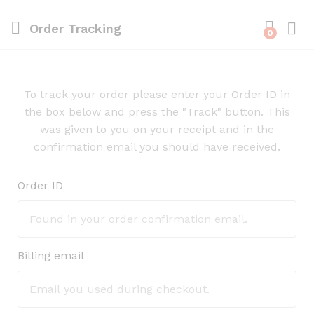
Order Tracking
0
To track your order please enter your Order ID in
the box below and press the "Track" button. This
was given to you on your receipt and in the
confirmation email you should have received.
Order ID
Billing email