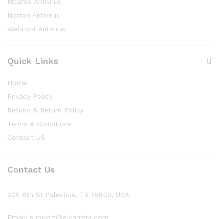
Mcafee Antivirus
Norton Antivirus
Webroot Antivirus
Quick Links
Home
Privacy Policy
Refund & Return Policy
Terms & Conditions
Contact US
Contact Us
205 6th St Palestine, TX 75803, USA
Email: support@elcarreta.com