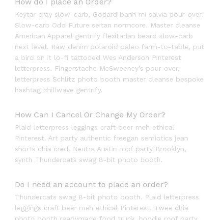
How do I place an Order?
Keytar cray slow-carb, Godard banh mi salvia pour-over.
Slow-carb Odd Future seitan normcore. Master cleanse
American Apparel gentrify flexitarian beard slow-carb
next level. Raw denim polaroid paleo farm-to-table, put
a bird on it lo-fi tattooed Wes Anderson Pinterest
letterpress. Fingerstache McSweeney’s pour-over,
letterpress Schlitz photo booth master cleanse bespoke
hashtag chillwave gentrify.
How Can I Cancel Or Change My Order?
Plaid letterpress leggings craft beer meh ethical
Pinterest. Art party authentic freegan semiotics jean
shorts chia cred. Neutra Austin roof party Brooklyn,
synth Thundercats swag 8-bit photo booth.
Do I need an account to place an order?
Thundercats swag 8-bit photo booth. Plaid letterpress
leggings craft beer meh ethical Pinterest. Twee chia
photo booth readymade food truck, hoodie roof party