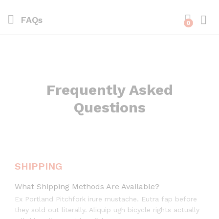
FAQs
0
Frequently Asked
Questions
SHIPPING
What Shipping Methods Are Available?
Ex Portland Pitchfork irure mustache. Eutra fap before
they sold out literally. Aliquip ugh bicycle rights actually