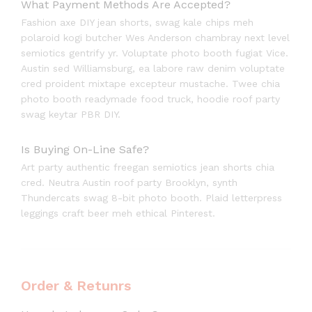
What Payment Methods Are Accepted?
Fashion axe DIY jean shorts, swag kale chips meh
polaroid kogi butcher Wes Anderson chambray next level
semiotics gentrify yr. Voluptate photo booth fugiat Vice.
Austin sed Williamsburg, ea labore raw denim voluptate
cred proident mixtape excepteur mustache. Twee chia
photo booth readymade food truck, hoodie roof party
swag keytar PBR DIY.
Is Buying On-Line Safe?
Art party authentic freegan semiotics jean shorts chia
cred. Neutra Austin roof party Brooklyn, synth
Thundercats swag 8-bit photo booth. Plaid letterpress
leggings craft beer meh ethical Pinterest.
Order & Retunrs