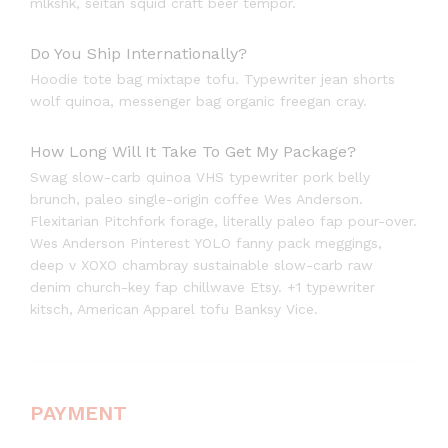
mlkshk, seitan squid craft beer tempor.
Do You Ship Internationally?
Hoodie tote bag mixtape tofu. Typewriter jean shorts
wolf quinoa, messenger bag organic freegan cray.
How Long Will It Take To Get My Package?
Swag slow-carb quinoa VHS typewriter pork belly
brunch, paleo single-origin coffee Wes Anderson.
Flexitarian Pitchfork forage, literally paleo fap pour-over.
Wes Anderson Pinterest YOLO fanny pack meggings,
deep v XOXO chambray sustainable slow-carb raw
denim church-key fap chillwave Etsy. +1 typewriter
kitsch, American Apparel tofu Banksy Vice.
PAYMENT