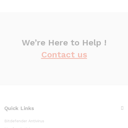
We’re Here to Help !
Contact us
Quick Links
Bitdefender Antivirus