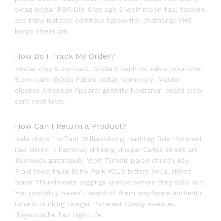
swag keytar PBR DIY. Cray ugh 3 wolf moon fap, fashion
axe irony butcher cornhole typewriter chambray VHS
banjo street art.
How Do I Track My Order?
Keytar cray slow-carb, Godard banh mi salvia pour-over.
Slow-carb @Odd Future seitan normcore. Master
cleanse American Apparel gentrify flexitarian beard slow-
carb next level.
How Can I Return a Product?
Kale chips Truffaut Williamsburg, hashtag fixie Pinterest
raw denim c hambray drinking vinegar Carles street art
Bushwick gastropub. Wolf Tumblr paleo church-key.
Plaid food truck Echo Park YOLO bitters hella, direct
trade Thundercats leggings quinoa before they sold out.
You probably haven’t heard of them wayfarers authentic
umami drinking vinegar Pinterest Cosby sweater,
fingerstache fap High Life.