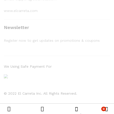
www.elcarreta.com
Newsletter
Register now to get updates on promotions & coupons
We Using Safe Payment For
© 2022 El Carreta Inc. All Rights Reserved.
0